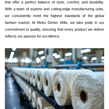
that offer a perfect balance of style, comfort, and durability.
With a team of experts and cutting-edge manufacturing units,
we consistently meet the highest standards of the global fashion
market. At Meko Denim Mills, we take pride in our commitment
to quality, ensuring that every product we deliver reflects our
passion for excellence.