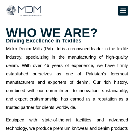
DENIM
WHO WE ARE?
Driving Excellence in Textiles
Meko Denim Mills (Pvt) Ltd is a renowned leader in the textile
industry, specializing in the manufacturing of high-quality denim.
With over 46 years of experience, we have firmly established
ourselves as one of Pakistan’s foremost manufacturers and
exporters of denim. Our rich history, combined with our
commitment to innovation, sustainability, and expert
craftsmanship, has earned us a reputation as a trusted partner
for clients worldwide.
Equipped with state-of-the-art facilities and advanced
technology, we produce premium knitwear and denim products